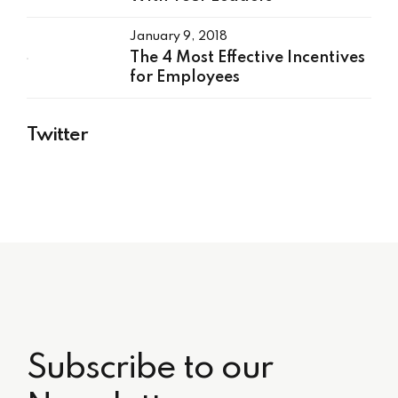
January 9, 2018
The 4 Most Effective Incentives
for Employees
Twitter
Subscribe to our