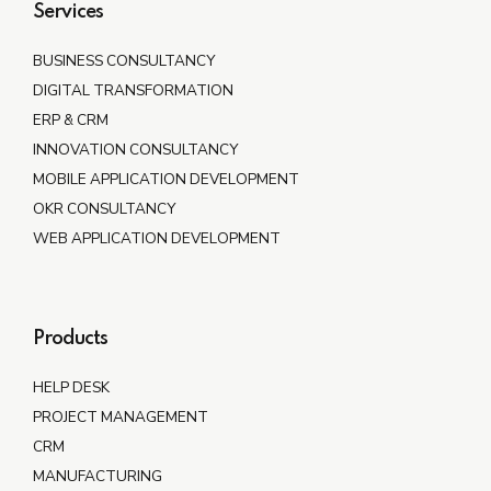
Services
BUSINESS CONSULTANCY
DIGITAL TRANSFORMATION
ERP & CRM
INNOVATION CONSULTANCY
MOBILE APPLICATION DEVELOPMENT
OKR CONSULTANCY
WEB APPLICATION DEVELOPMENT
Products
HELP DESK
PROJECT MANAGEMENT
CRM
MANUFACTURING