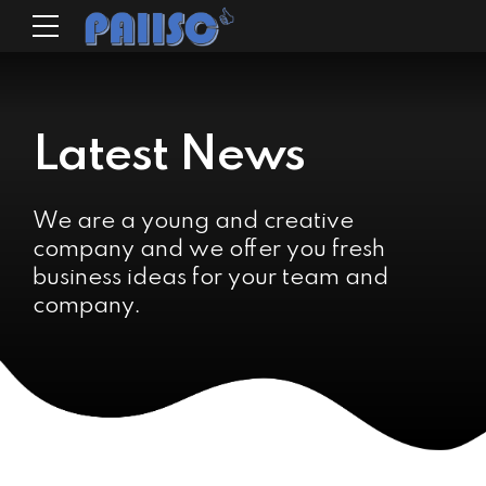
Latest News
We are a young and creative
company and we offer you fresh
business ideas for your team and
company.