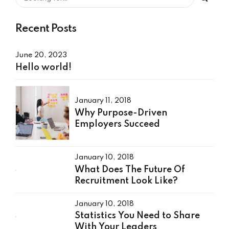
Recent Posts
June 20, 2023
Hello world!
January 11, 2018
Why Purpose-Driven
Employers Succeed
January 10, 2018
What Does The Future Of
Recruitment Look Like?
January 10, 2018
Statistics You Need to Share
With Your Leaders