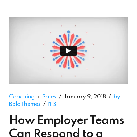
Coaching
Sales
January 9, 2018
by
BoldThemes
3
How Employer Teams
Can Respond to a