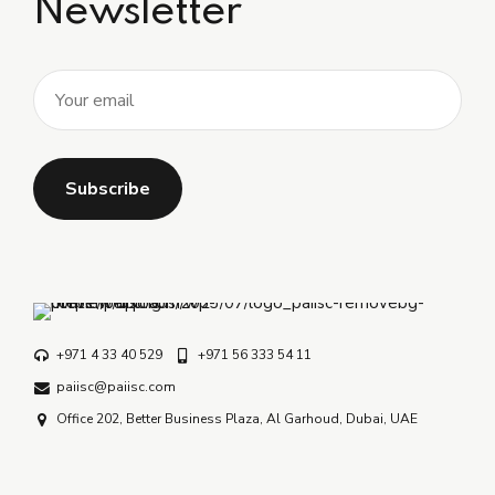
Newsletter
+971 4 33 40 529
+971 56 333 54 11
paiisc@paiisc.com
Office 202, Better Business Plaza, Al Garhoud, Dubai, UAE