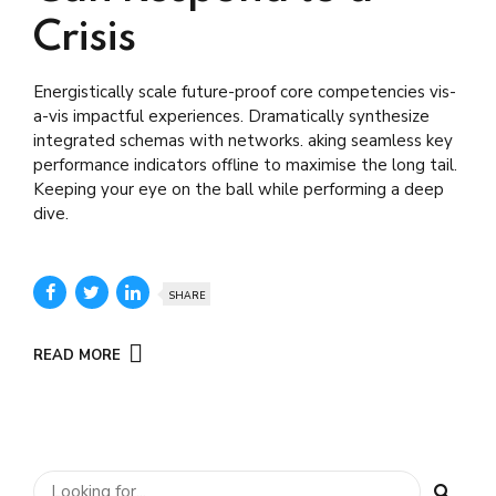
Crisis
Energistically scale future-proof core competencies vis-
a-vis impactful experiences. Dramatically synthesize
integrated schemas with networks. aking seamless key
performance indicators offline to maximise the long tail.
Keeping your eye on the ball while performing a deep
dive.
SHARE
READ MORE