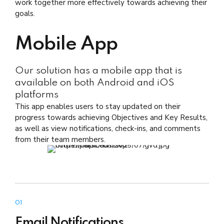
work together more effectively towards achieving their
goals.
Mobile App
Our solution has a mobile app that is
available on both Android and iOS
platforms
This app enables users to stay updated on their
progress towards achieving Objectives and Key Results,
as well as view notifications, check-ins, and comments
from their team members.
01
Email Notifications