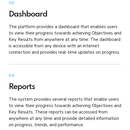
03
Dashboard
The platform provides a dashboard that enables users
to view their progress towards achieving Objectives and
Key Results from anywhere at any time. The dashboard
is accessible from any device with an internet
connection and provides real-time updates on progress.
04
Reports
The system provides several reports that enable users
to view their progress towards achieving Objectives and
Key Results. These reports can be accessed from
anywhere at any time and provide detailed information
on progress, trends, and performance.