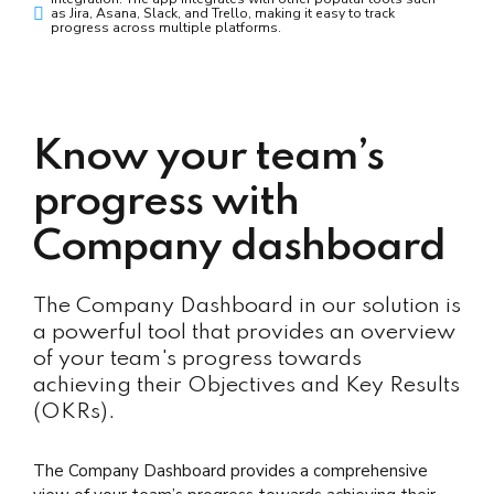
as Jira, Asana, Slack, and Trello, making it easy to track
progress across multiple platforms.
Know your team’s
progress with
Company dashboard
The Company Dashboard in our solution is
a powerful tool that provides an overview
of your team's progress towards
achieving their Objectives and Key Results
(OKRs).
The Company Dashboard provides a comprehensive