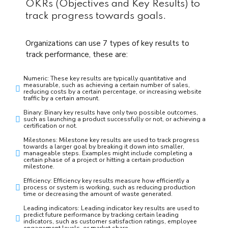
OKRs (Objectives and Key Results) to
track progress towards goals.
Organizations can use 7 types of key results to
track performance, these are:
Numeric: These key results are typically quantitative and
measurable, such as achieving a certain number of sales,
reducing costs by a certain percentage, or increasing website
traffic by a certain amount.
Binary: Binary key results have only two possible outcomes,
such as launching a product successfully or not, or achieving a
certification or not.
Milestones: Milestone key results are used to track progress
towards a larger goal by breaking it down into smaller,
manageable steps. Examples might include completing a
certain phase of a project or hitting a certain production
milestone.
Efficiency: Efficiency key results measure how efficiently a
process or system is working, such as reducing production
time or decreasing the amount of waste generated.
Leading indicators: Leading indicator key results are used to
predict future performance by tracking certain leading
indicators, such as customer satisfaction ratings, employee
engagement levels, or market share.