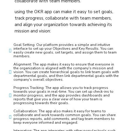
collaborate with team members.
using the OKR app can make it easy to set goals,
track progress, collaborate with team members,
and align your organization towards achieving its
mission and vision:
Goal Setting: Our platform provides a simple and intuitive
interface to set up your Objectives and Key Results. You can
easily create new goals, set targets, and assign them to team
members.
Alignment: The app makes it easy to ensure that everyone in
the organization is aligned with the company's mission and
vision. You can create hierarchical goals to link team goals with
departmental goals, and then link departmental goals with the
company's overall objectives.
Progress Tracking: The app allows you to track progress
towards your goals in real-time. You can set up check-ins to
monitor progress, and the app provides dashboards and
reports that give you a clear view of how your team is
progressing towards their goals.
Collaboration: The app also makes it easy for teams to
collaborate and work towards common goals. You can share
progress reports, add comments, and tag team members to
keep everyone informed and engaged.
Integration: The app integrates with other popular tools such