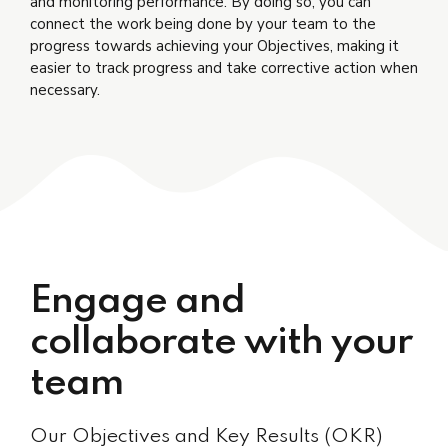
and monitoring performance. By doing so, you can
connect the work being done by your team to the
progress towards achieving your Objectives, making it
easier to track progress and take corrective action when
necessary.
Engage and
collaborate with your
team
Our Objectives and Key Results (OKR)