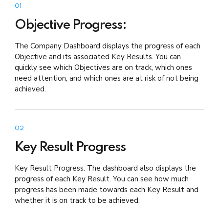
01
Objective Progress:
The Company Dashboard displays the progress of each
Objective and its associated Key Results. You can
quickly see which Objectives are on track, which ones
need attention, and which ones are at risk of not being
achieved.
02
Key Result Progress
Key Result Progress: The dashboard also displays the
progress of each Key Result. You can see how much
progress has been made towards each Key Result and
whether it is on track to be achieved.