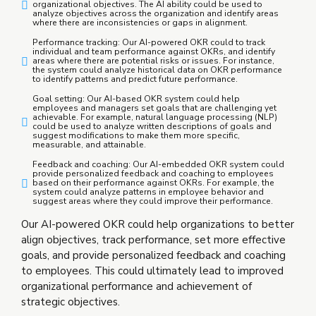
organizational objectives. The AI ability could be used to
analyze objectives across the organization and identify areas
where there are inconsistencies or gaps in alignment.
Performance tracking: Our AI-powered OKR could to track
individual and team performance against OKRs, and identify
areas where there are potential risks or issues. For instance,
the system could analyze historical data on OKR performance
to identify patterns and predict future performance.
Goal setting: Our AI-based OKR system could help
employees and managers set goals that are challenging yet
achievable. For example, natural language processing (NLP)
could be used to analyze written descriptions of goals and
suggest modifications to make them more specific,
measurable, and attainable.
Feedback and coaching: Our AI-embedded OKR system could
provide personalized feedback and coaching to employees
based on their performance against OKRs. For example, the
system could analyze patterns in employee behavior and
suggest areas where they could improve their performance.
Our AI-powered OKR could help organizations to better
align objectives, track performance, set more effective
goals, and provide personalized feedback and coaching
to employees. This could ultimately lead to improved
organizational performance and achievement of
strategic objectives.