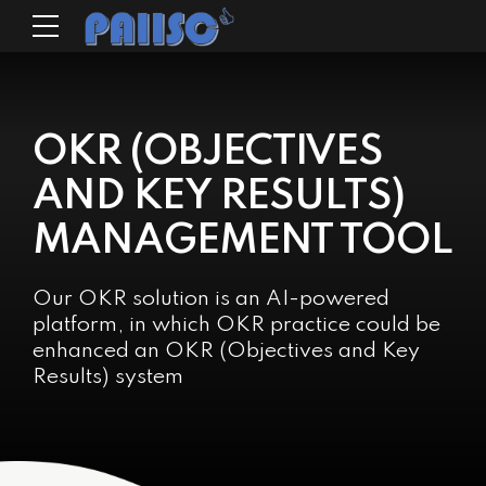
OKR (OBJECTIVES
AND KEY RESULTS)
MANAGEMENT TOOL
Our OKR solution is an AI-powered
platform, in which OKR practice could be
enhanced an OKR (Objectives and Key
Results) system