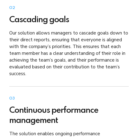
02
Cascading goals
Our solution allows managers to cascade goals down to
their direct reports, ensuring that everyone is aligned
with the company’s priorities. This ensures that each
team member has a clear understanding of their role in
achieving the team’s goals, and their performance is
evaluated based on their contribution to the team’s
success.
03
Continuous performance
management
The solution enables ongoing performance