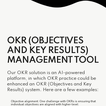
OKR (OBJECTIVES
AND KEY RESULTS)
MANAGEMENT TOOL
Our OKR solution is an AI-powered
platform, in which OKR practice could be
enhanced an OKR (Objectives and Key
Results) system. Here are a few examples:
Objective alignment: One challenge with OKRs is ensuring that
individual objectives are aligned with higher-level