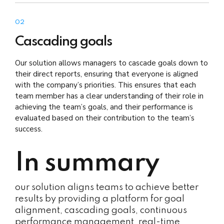
02
Cascading goals
Our solution allows managers to cascade goals down to
their direct reports, ensuring that everyone is aligned
with the company’s priorities. This ensures that each
team member has a clear understanding of their role in
achieving the team’s goals, and their performance is
evaluated based on their contribution to the team’s
success.
In summary
our solution aligns teams to achieve better
results by providing a platform for goal
alignment, cascading goals, continuous
performance management, real-time