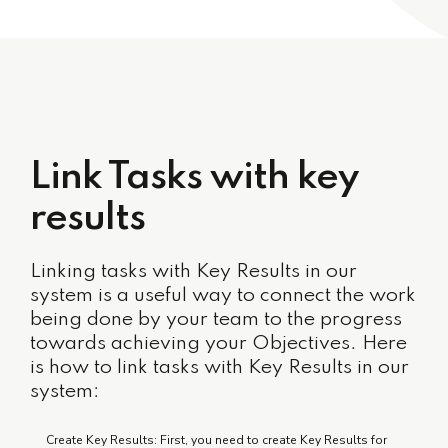
Link Tasks with key
results
Linking tasks with Key Results in our
system is a useful way to connect the work
being done by your team to the progress
towards achieving your Objectives. Here
is how to link tasks with Key Results in our
system:
Create Key Results: First, you need to create Key Results for