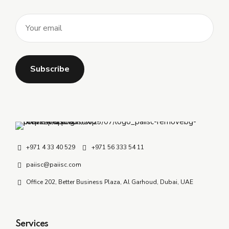
+971 4 33 40 529
+971 56 333 54 11
paiisc@paiisc.com
Office 202, Better Business Plaza, Al Garhoud, Dubai, UAE
Services