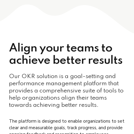
Align your teams to
achieve better results
Our OKR solution is a goal-setting and
performance management platform that
provides a comprehensive suite of tools to
help organizations align their teams
towards achieving better results.
The platform is designed to enable organizations to set
clear and measurable goals, track progress, and provide