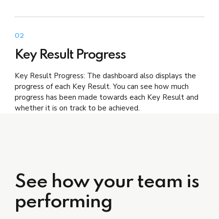
02
Key Result Progress
Key Result Progress: The dashboard also displays the
progress of each Key Result. You can see how much
progress has been made towards each Key Result and
whether it is on track to be achieved.
See how your team is
performing