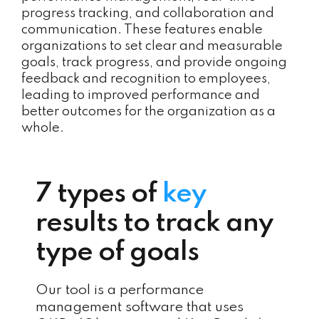
progress tracking, and collaboration and
communication. These features enable
organizations to set clear and measurable
goals, track progress, and provide ongoing
feedback and recognition to employees,
leading to improved performance and
better outcomes for the organization as a
whole.
7 types of
key
results to track any
type of goals
Our tool is a performance
management software that uses