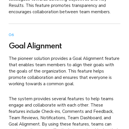
Results. This feature promotes transparency and
encourages collaboration between team members.
06
Goal Alignment
The pioneer solution provides a Goal Alignment feature
that enables team members to align their goals with
the goals of the organization. This feature helps
promote collaboration and ensures that everyone is
working towards a common goal.
The system provides several features to help teams
engage and collaborate with each other. These
features include Check-ins, Comments and Feedback,
Team Reviews, Notifications, Team Dashboard, and
Goal Alignment. By using these features, teams can