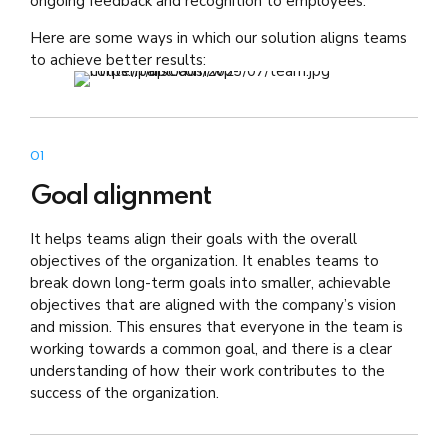
ongoing feedback and recognition to employees.
Here are some ways in which our solution aligns teams
to achieve better results:
01
Goal alignment
It helps teams align their goals with the overall
objectives of the organization. It enables teams to
break down long-term goals into smaller, achievable
objectives that are aligned with the company’s vision
and mission. This ensures that everyone in the team is
working towards a common goal, and there is a clear
understanding of how their work contributes to the
success of the organization.