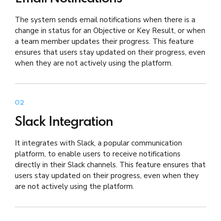
The system sends email notifications when there is a
change in status for an Objective or Key Result, or when
a team member updates their progress. This feature
ensures that users stay updated on their progress, even
when they are not actively using the platform.
02
Slack Integration
It integrates with Slack, a popular communication
platform, to enable users to receive notifications
directly in their Slack channels. This feature ensures that
users stay updated on their progress, even when they
are not actively using the platform.