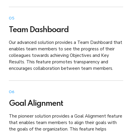
05
Team Dashboard
Our advanced solution provides a Team Dashboard that
enables team members to see the progress of their
colleagues towards achieving Objectives and Key
Results. This feature promotes transparency and
encourages collaboration between team members.
06
Goal Alignment
The pioneer solution provides a Goal Alignment feature
that enables team members to align their goals with
the goals of the organization. This feature helps