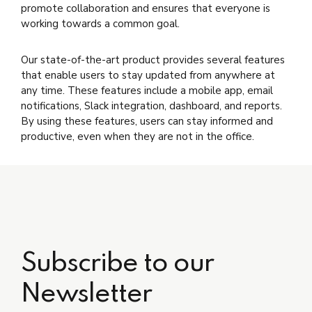
promote collaboration and ensures that everyone is
working towards a common goal.
Our state-of-the-art product provides several features
that enable users to stay updated from anywhere at
any time. These features include a mobile app, email
notifications, Slack integration, dashboard, and reports.
By using these features, users can stay informed and
productive, even when they are not in the office.
Subscribe to our
Newsletter