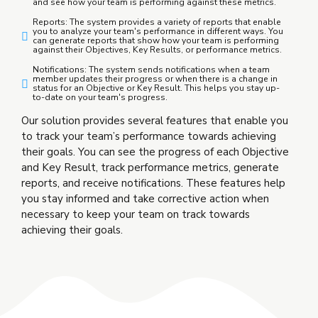
and see how your team is performing against these metrics.
Reports: The system provides a variety of reports that enable
you to analyze your team's performance in different ways. You
can generate reports that show how your team is performing
against their Objectives, Key Results, or performance metrics.
Notifications: The system sends notifications when a team
member updates their progress or when there is a change in
status for an Objective or Key Result. This helps you stay up-
to-date on your team's progress.
Our solution provides several features that enable you
to track your team’s performance towards achieving
their goals. You can see the progress of each Objective
and Key Result, track performance metrics, generate
reports, and receive notifications. These features help
you stay informed and take corrective action when
necessary to keep your team on track towards
achieving their goals.