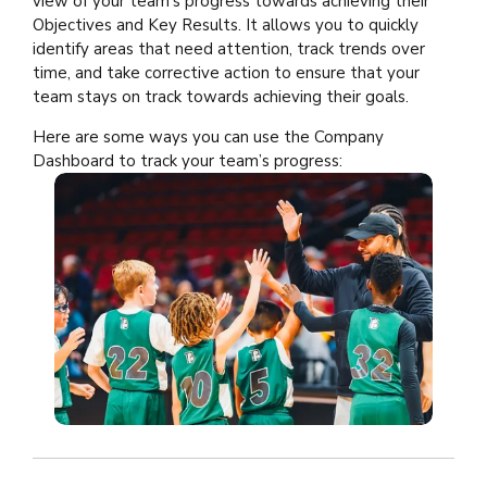
view of your team’s progress towards achieving their
Objectives and Key Results. It allows you to quickly
identify areas that need attention, track trends over
time, and take corrective action to ensure that your
team stays on track towards achieving their goals.
Here are some ways you can use the Company
Dashboard to track your team’s progress: