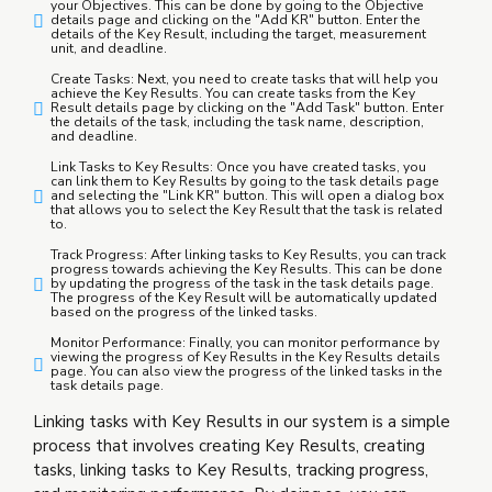
your Objectives. This can be done by going to the Objective
details page and clicking on the "Add KR" button. Enter the
details of the Key Result, including the target, measurement
unit, and deadline.
Create Tasks: Next, you need to create tasks that will help you
achieve the Key Results. You can create tasks from the Key
Result details page by clicking on the "Add Task" button. Enter
the details of the task, including the task name, description,
and deadline.
Link Tasks to Key Results: Once you have created tasks, you
can link them to Key Results by going to the task details page
and selecting the "Link KR" button. This will open a dialog box
that allows you to select the Key Result that the task is related
to.
Track Progress: After linking tasks to Key Results, you can track
progress towards achieving the Key Results. This can be done
by updating the progress of the task in the task details page.
The progress of the Key Result will be automatically updated
based on the progress of the linked tasks.
Monitor Performance: Finally, you can monitor performance by
viewing the progress of Key Results in the Key Results details
page. You can also view the progress of the linked tasks in the
task details page.
Linking tasks with Key Results in our system is a simple
process that involves creating Key Results, creating
tasks, linking tasks to Key Results, tracking progress,