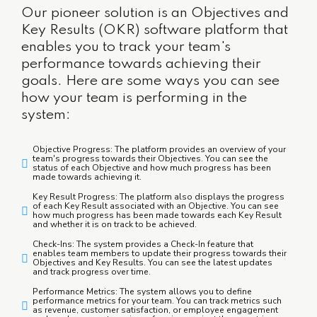
Our pioneer solution is an Objectives and
Key Results (OKR) software platform that
enables you to track your team's
performance towards achieving their
goals. Here are some ways you can see
how your team is performing in the
system:
Objective Progress: The platform provides an overview of your
team's progress towards their Objectives. You can see the
status of each Objective and how much progress has been
made towards achieving it.
Key Result Progress: The platform also displays the progress
of each Key Result associated with an Objective. You can see
how much progress has been made towards each Key Result
and whether it is on track to be achieved.
Check-Ins: The system provides a Check-In feature that
enables team members to update their progress towards their
Objectives and Key Results. You can see the latest updates
and track progress over time.
Performance Metrics: The system allows you to define
performance metrics for your team. You can track metrics such
as revenue, customer satisfaction, or employee engagement