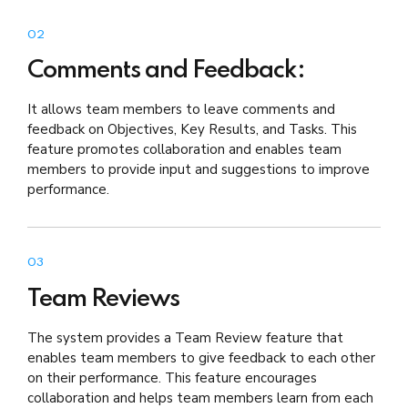
02
Comments and Feedback:
It allows team members to leave comments and
feedback on Objectives, Key Results, and Tasks. This
feature promotes collaboration and enables team
members to provide input and suggestions to improve
performance.
03
Team Reviews
The system provides a Team Review feature that
enables team members to give feedback to each other
on their performance. This feature encourages
collaboration and helps team members learn from each