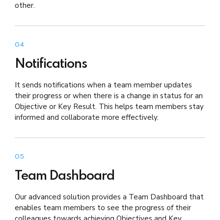
other.
04
Notifications
It sends notifications when a team member updates
their progress or when there is a change in status for an
Objective or Key Result. This helps team members stay
informed and collaborate more effectively.
05
Team Dashboard
Our advanced solution provides a Team Dashboard that
enables team members to see the progress of their
colleagues towards achieving Objectives and Key