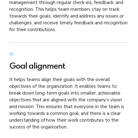
management through regular check-ins, feedback, and
recognition. This helps team members stay on track
towards their goals, identify and address any issues or
challenges, and receive timely feedback and recognition
for their contributions.
01
Goal alignment
It helps teams align their goals with the overall
objectives of the organization. It enables teams to
break down long-term goals into smaller, achievable
objectives that are aligned with the company’s vision
and mission. This ensures that everyone in the team is
working towards a common goal, and there is a clear
understanding of how their work contributes to the
success of the organization.