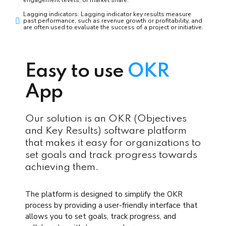
Lagging indicators: Lagging indicator key results measure
past performance, such as revenue growth or profitability, and
are often used to evaluate the success of a project or initiative.
Easy to use
OKR
App
Our solution is an OKR (Objectives
and Key Results) software platform
that makes it easy for organizations to
set goals and track progress towards
achieving them.
The platform is designed to simplify the OKR
process by providing a user-friendly interface that
allows you to set goals, track progress, and