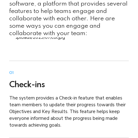
software, a platform that provides several
features to help teams engage and
collaborate with each other. Here are
some ways you can engage and
collaborate with your team:
01
Check-ins
The system provides a Check-in feature that enables
team members to update their progress towards their
Objectives and Key Results. This feature helps keep
everyone informed about the progress being made
towards achieving goals.