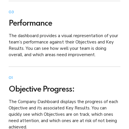
03
Performance
The dashboard provides a visual representation of your
team’s performance against their Objectives and Key
Results. You can see how well your team is doing
overall, and which areas need improvement.
01
Objective Progress:
The Company Dashboard displays the progress of each
Objective and its associated Key Results. You can
quickly see which Objectives are on track, which ones
need attention, and which ones are at risk of not being
achieved.