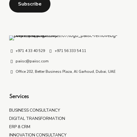
+971 4 33 40 529
+971 56 333 54 11
paiisc@paiisc.com
Office 202, Better Business Plaza, Al Garhoud, Dubai, UAE
Services
BUSINESS CONSULTANCY
DIGITAL TRANSFORMATION
ERP & CRM
INNOVATION CONSULTANCY