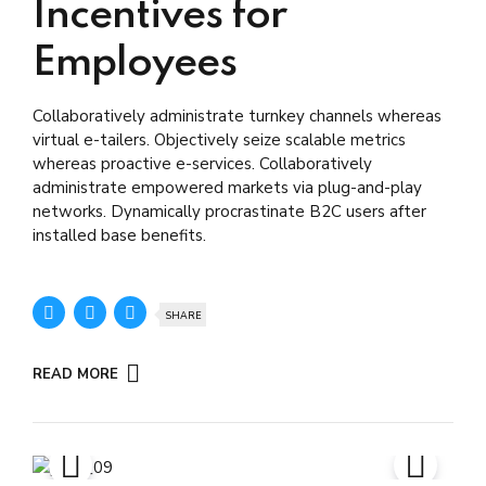
Incentives for
Employees
Collaboratively administrate turnkey channels whereas
virtual e-tailers. Objectively seize scalable metrics
whereas proactive e-services. Collaboratively
administrate empowered markets via plug-and-play
networks. Dynamically procrastinate B2C users after
installed base benefits.
SHARE
READ MORE