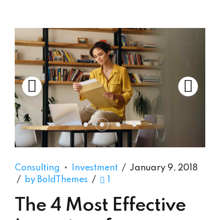
Consulting
Investment
January 9, 2018
by BoldThemes
1
The 4 Most Effective