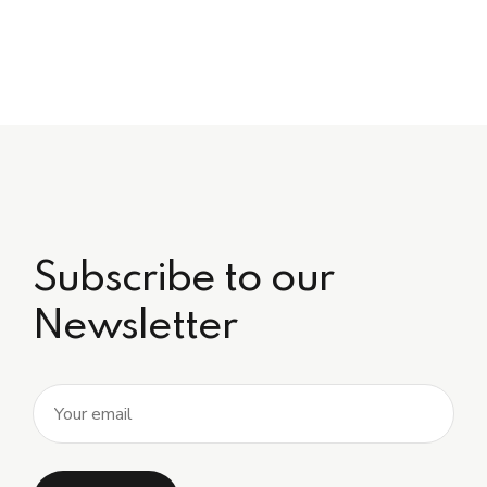
Subscribe to our
Newsletter