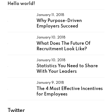
Hello world!
January 11, 2018
Why Purpose-Driven
Employers Succeed
January 10, 2018
What Does The Future Of
Recruitment Look Like?
January 10, 2018
Statistics You Need to Share
With Your Leaders
January 9, 2018
The 4 Most Effective Incentives
for Employees
Twitter