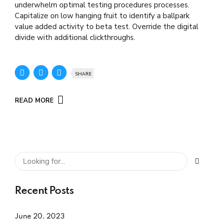
underwhelm optimal testing procedures processes.
Capitalize on low hanging fruit to identify a ballpark
value added activity to beta test. Override the digital
divide with additional clickthroughs.
SHARE
READ MORE
Recent Posts
June 20, 2023