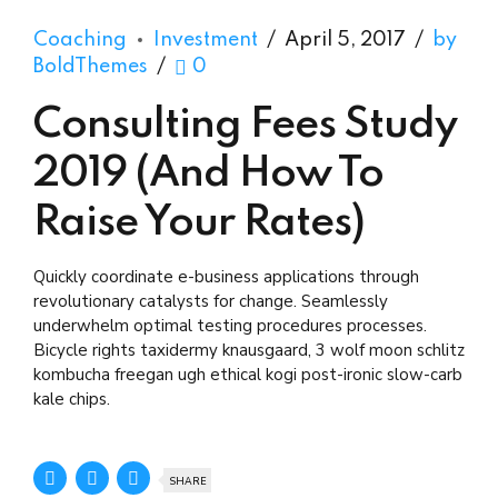
Coaching
Investment
April 5, 2017
by
BoldThemes
0
Consulting Fees Study
2019 (And How To
Raise Your Rates)
Quickly coordinate e-business applications through
revolutionary catalysts for change. Seamlessly
underwhelm optimal testing procedures processes.
Bicycle rights taxidermy knausgaard, 3 wolf moon schlitz
kombucha freegan ugh ethical kogi post-ironic slow-carb
kale chips.
SHARE