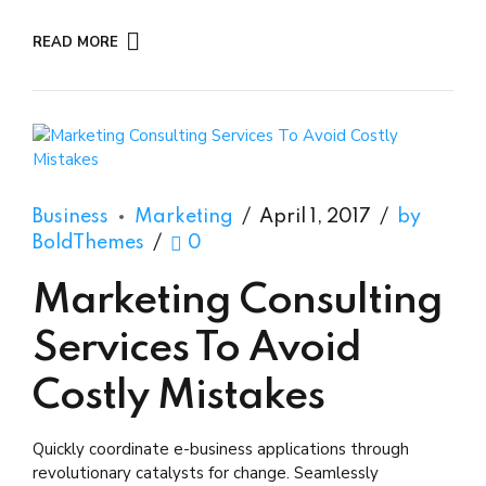
READ MORE
Business
Marketing
April 1, 2017
by
BoldThemes
0
Marketing Consulting
Services To Avoid
Costly Mistakes
Quickly coordinate e-business applications through
revolutionary catalysts for change. Seamlessly