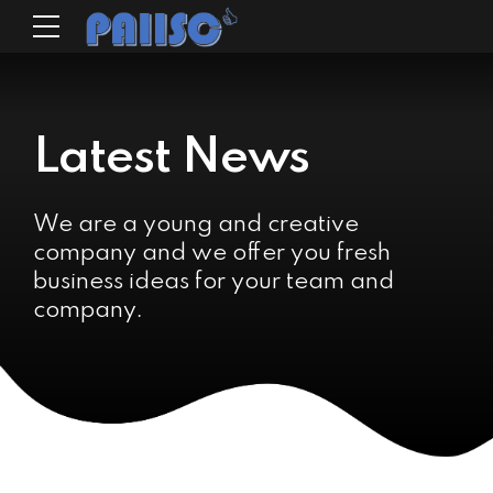
Latest News
We are a young and creative
company and we offer you fresh
business ideas for your team and
company.