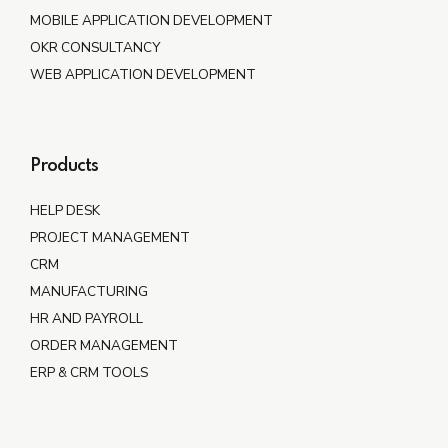
MOBILE APPLICATION DEVELOPMENT
OKR CONSULTANCY
WEB APPLICATION DEVELOPMENT
Products
HELP DESK
PROJECT MANAGEMENT
CRM
MANUFACTURING
HR AND PAYROLL
ORDER MANAGEMENT
ERP & CRM TOOLS